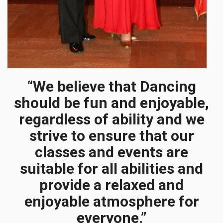
“We believe that Dancing
should be fun and enjoyable,
regardless of ability and we
strive to ensure that our
classes and events are
suitable for all abilities and
provide a relaxed and
enjoyable atmosphere for
everyone.”