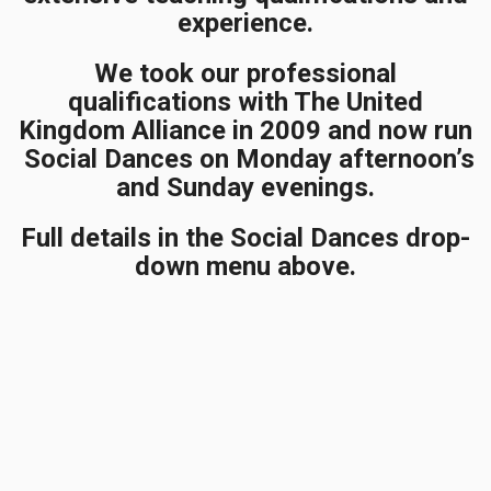
experience.
We took our professional
qualifications with The United
Kingdom Alliance in 2009 and now run
Social Dances on Monday afternoon’s
and Sunday evenings.
Full details in the Social Dances drop-
down menu above.