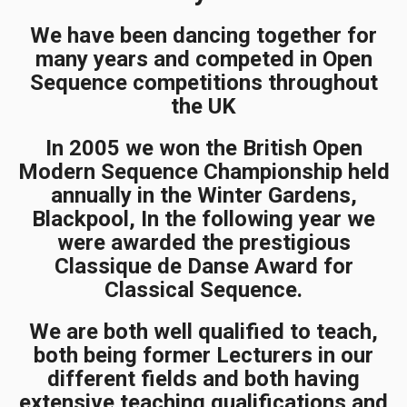
We have been dancing together for
many years and competed in Open
Sequence competitions throughout
the UK
In 2005 we won the British Open
Modern Sequence Championship held
annually in the Winter Gardens,
Blackpool, In the following year we
were awarded the prestigious
Classique de Danse Award for
Classical Sequence.
We are both well qualified to teach,
both being former Lecturers in our
different fields and both having
extensive teaching qualifications and