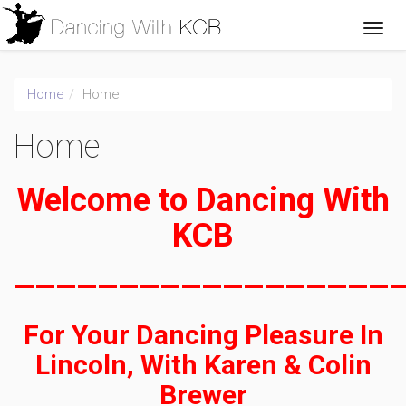
Home
Home
Home
Welcome to Dancing With
KCB
——————————————————
For Your Dancing Pleasure In
Lincoln, With Karen & Colin
Brewer