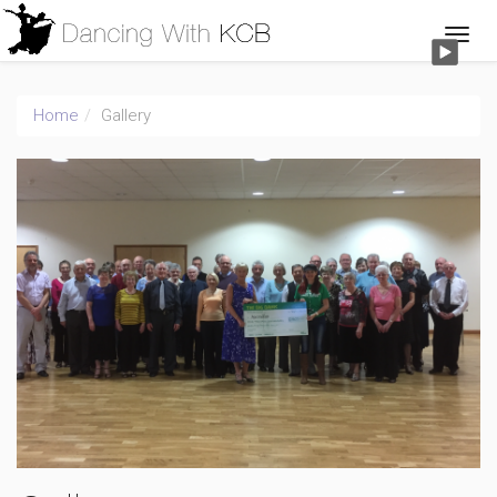
Home
Gallery