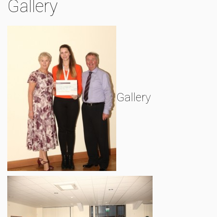
Gallery
Gallery